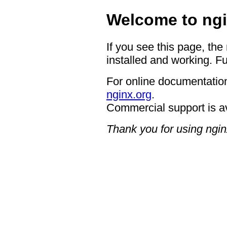
Welcome to ngi
If you see this page, the
installed and working. Fu
For online documentation
nginx.org
.
Commercial support is a
Thank you for using ngin