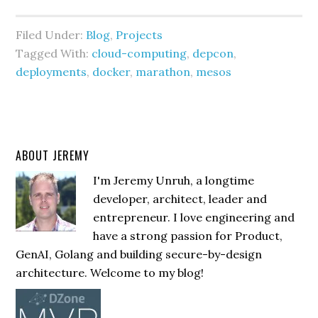
Filed Under:
Blog
,
Projects
Tagged With:
cloud-computing
,
depcon
,
deployments
,
docker
,
marathon
,
mesos
ABOUT JEREMY
I'm Jeremy Unruh, a longtime
developer, architect, leader and
entrepreneur. I love engineering and
have a strong passion for Product,
GenAI, Golang and building secure-by-design
architecture. Welcome to my blog!