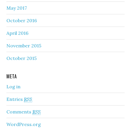
May 2017
October 2016
April 2016
November 2015
October 2015
META
Log in
Entries
RSS
Comments
RSS
WordPress.org