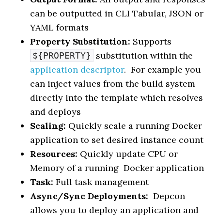
can be outputted in CLI Tabular, JSON or
YAML formats
Property Substitution:
Supports
substitution within the
${PROPERTY}
application descriptor
. For example you
can inject values from the build system
directly into the template which resolves
and deploys
Scaling:
Quickly scale a running Docker
application to set desired instance count
Resources:
Quickly update CPU or
Memory of a running Docker application
Task:
Full task management
Async/Sync Deployments:
Depcon
allows you to deploy an application and