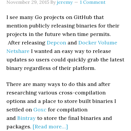
November 29, 2015
By
jeremy
1 Comment
I see many Go projects on GitHub that
mention publicly releasing binaries for their
projects in the future when time permits.
After releasing
Depcon
and
Docker Volume
Netshare
I wanted an easy way to release
updates so users could quickly grab the latest
binary regardless of their platform.
There are many ways to do this and after
researching various cross-compilation
options and a place to store built binaries I
settled on
Goxc
for compilation
and
Bintray
to store the final binaries and
packages.
[Read more…]