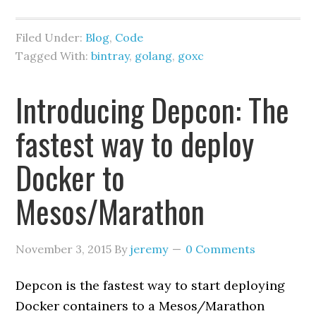
Filed Under:
Blog
,
Code
Tagged With:
bintray
,
golang
,
goxc
Introducing Depcon: The
fastest way to deploy
Docker to
Mesos/Marathon
November 3, 2015
By
jeremy
0 Comments
Depcon is the fastest way to start deploying
Docker containers to a Mesos/Marathon