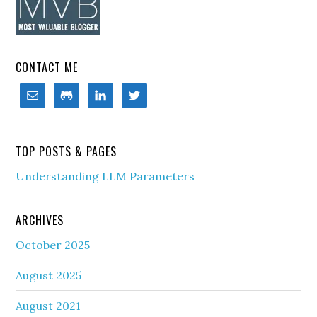
CONTACT ME
TOP POSTS & PAGES
Understanding LLM Parameters
ARCHIVES
October 2025
August 2025
August 2021