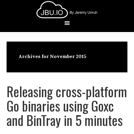
Archives for November 2015
Releasing cross-platform
Go binaries using Goxc
and BinTray in 5 minutes