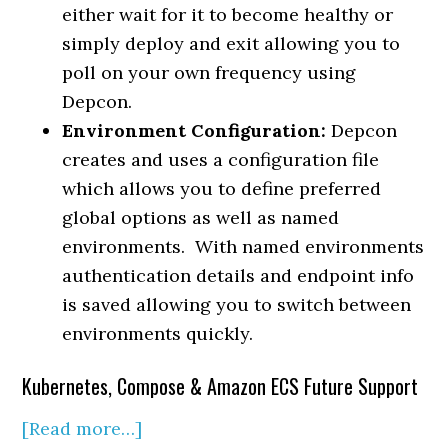
either wait for it to become healthy or
simply deploy and exit allowing you to
poll on your own frequency using
Depcon.
Environment Configuration:
Depcon
creates and uses a configuration file
which allows you to define preferred
global options as well as named
environments. With named environments
authentication details and endpoint info
is saved allowing you to switch between
environments quickly.
Kubernetes, Compose & Amazon ECS Future Support
[Read more…]