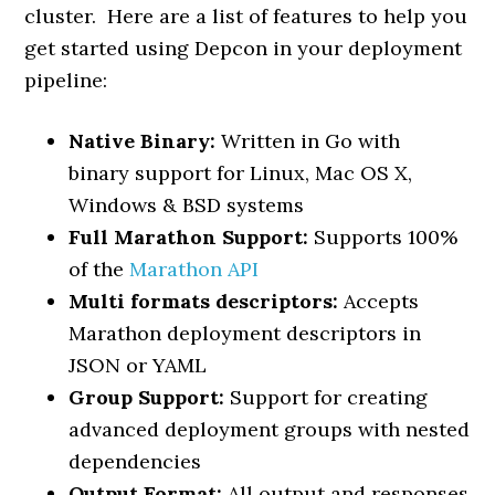
cluster. Here are a list of features to help you
get started using Depcon in your deployment
pipeline:
Native Binary:
Written in Go with
binary support for Linux, Mac OS X,
Windows & BSD systems
Full Marathon Support:
Supports 100%
of the
Marathon API
Multi formats descriptors:
Accepts
Marathon deployment descriptors in
JSON or YAML
Group Support:
Support for creating
advanced deployment groups with nested
dependencies
Output Format:
All output and responses