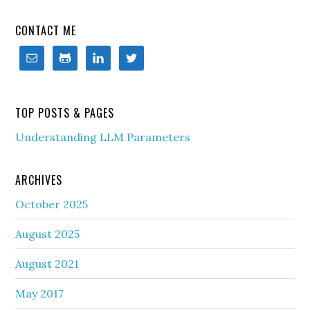
CONTACT ME
TOP POSTS & PAGES
Understanding LLM Parameters
ARCHIVES
October 2025
August 2025
August 2021
May 2017