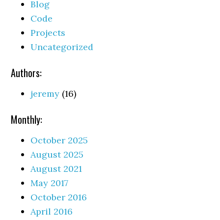
Blog
Code
Projects
Uncategorized
Authors:
jeremy
(16)
Monthly:
October 2025
August 2025
August 2021
May 2017
October 2016
April 2016