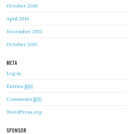
October 2016
April 2016
November 2015
October 2015
META
Log in
Entries
RSS
Comments
RSS
WordPress.org
SPONSOR