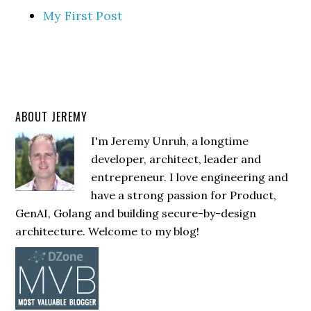
My First Post
ABOUT JEREMY
I'm Jeremy Unruh, a longtime
developer, architect, leader and
entrepreneur. I love engineering and
have a strong passion for Product,
GenAI, Golang and building secure-by-design
architecture. Welcome to my blog!