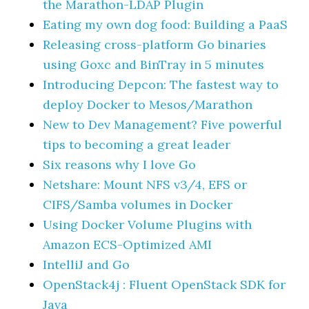
the Marathon-LDAP Plugin
Eating my own dog food: Building a PaaS
Releasing cross-platform Go binaries
using Goxc and BinTray in 5 minutes
Introducing Depcon: The fastest way to
deploy Docker to Mesos/Marathon
New to Dev Management? Five powerful
tips to becoming a great leader
Six reasons why I love Go
Netshare: Mount NFS v3/4, EFS or
CIFS/Samba volumes in Docker
Using Docker Volume Plugins with
Amazon ECS-Optimized AMI
IntelliJ and Go
OpenStack4j : Fluent OpenStack SDK for
Java