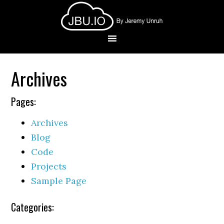
Archives
Pages:
Archives
Blog
Code
Projects
Sample Page
Categories: