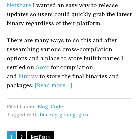
Netshare
I wanted an easy way to release
updates so users could quickly grab the latest
binary regardless of their platform.
There are many ways to do this and after
researching various cross-compilation
options and a place to store built binaries I
settled on
Goxc
for compilation
and
Bintray
to store the final binaries and
packages.
[Read more…]
Filed Under:
Blog
,
Code
Tagged With:
bintray
,
golang
,
goxc
1
2
Next Page »