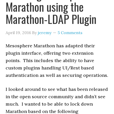
Marathon using the
Marathon-LDAP Plugin
April 19, 2016
By
jeremy
5 Comments
Mesosphere Marathon has adapted their
plugin interface, offering two extension
points. This includes the ability to have
custom plugins handling UI/Rest based
authentication as well as securing operations.
I looked around to see what has been released
in the open source community and didn’t see
much. I wanted to be able to lock down
Marathon based on the following