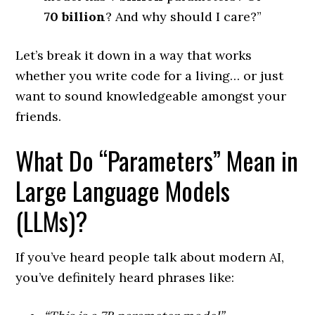
70 billion
? And why should I care?”
Let’s break it down in a way that works
whether you write code for a living… or just
want to sound knowledgeable amongst your
friends.
What Do “Parameters” Mean in
Large Language Models
(LLMs)?
If you’ve heard people talk about modern AI,
you’ve definitely heard phrases like: