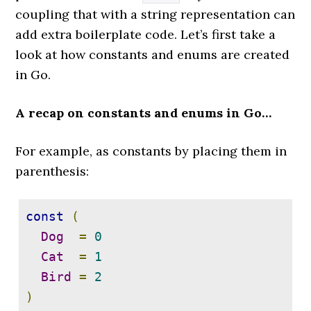
}
coupling that with a string representation can
add extra boilerplate code. Let’s first take a
func 
(
c 
*
ChannelCounter
)
Close
()
look at how constants and enums are created
{
in Go.
if
c
.
closed
.
CompareAndSwap
(
false
,
A recap on constants and enums in Go…
true
)
{
 close
(
c
.
ch
)
For example, as constants by placing them in
}
parenthesis:
}
const
(
Dog
=
0
Cat
=
1
Bird
=
2
)