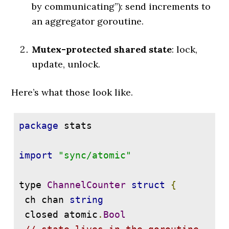
by communicating”): send increments to
an aggregator goroutine.
Mutex-protected shared state
: lock,
update, unlock.
Here’s what those look like.
package
 stats

import
"sync/atomic"
type 
ChannelCounter
struct
{
 ch chan 
string
 closed atomic
.
Bool