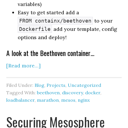
variables)
Easy to get started add a
to your
FROM containx/beethoven
add your template, config
Dockerfile
options and deploy!
A look at the Beethoven container…
[Read more…]
Filed Under:
Blog
,
Projects
,
Uncategorized
Tagged With:
beethoven
,
discovery
,
docker
,
loadbalancer
,
marathon
,
mesos
,
nginx
Securing Mesosphere