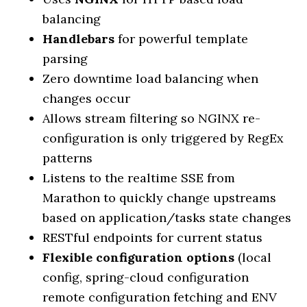
balancing
Handlebars
for powerful template
parsing
Zero downtime load balancing when
changes occur
Allows stream filtering so NGINX re-
configuration is only triggered by RegEx
patterns
Listens to the realtime SSE from
Marathon to quickly change upstreams
based on application/tasks state changes
RESTful endpoints for current status
Flexible configuration options
(local
config, spring-cloud configuration
remote configuration fetching and ENV