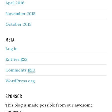
April 2016
November 2015
October 2015
META
Log in
Entries
RSS
Comments
RSS
WordPress.org
SPONSOR
This blog is made possible from our awesome
sponsor: