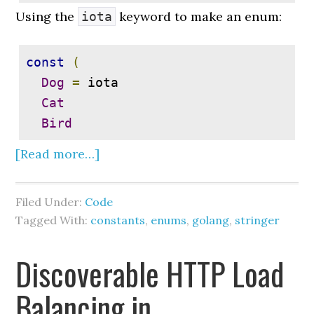
Using the
keyword to make an enum:
iota
const
(
Dog
=
 iota

Cat
Bird
[Read more…]
Filed Under:
Code
Tagged With:
constants
,
enums
,
golang
,
stringer
Discoverable HTTP Load
Balancing in