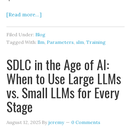
[Read more…]
Filed Under:
Blog
Tagged With:
llm
,
Parameters
,
slm
,
Training
SDLC in the Age of AI:
When to Use Large LLMs
vs. Small LLMs for Every
Stage
August 12, 2025
By
jeremy
0 Comments