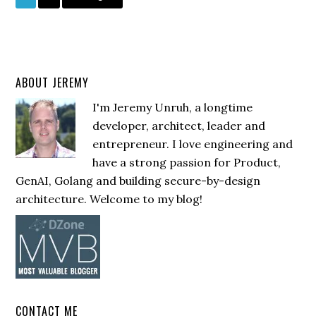
ABOUT JEREMY
I'm Jeremy Unruh, a longtime
developer, architect, leader and
entrepreneur. I love engineering and
have a strong passion for Product,
GenAI, Golang and building secure-by-design
architecture. Welcome to my blog!
CONTACT ME