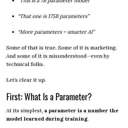
“This is a 7B parameter model”
“That one is 175B parameters”
“More parameters = smarter AI”
Some of that is true. Some of it is marketing.
And some of it is misunderstood—even by
technical folks.
Let’s clear it up.
First: What Is a Parameter?
At its simplest,
a parameter is a number the
model learned during training
.