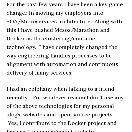
For the past few years I have been a key game
changer in moving my employers into
SOA/Microservices architecture. Along with
this I have pushed Mesos/Marathon and
Docker as the clustering/container
technology. I have completely changed the
way engineering handles processes to be
alignment with automation and continuous
delivery of many services.
I had an epiphany when talking to a friend
recently… For whatever reason I don’t use any
of the above technologies for my personal
blogs, websites and open-source projects.
Yes, I contribute to the Docker project and
have written management tools to