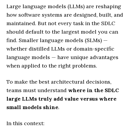
Large language models (LLMs) are reshaping
how software systems are designed, built, and
maintained. But not every task in the SDLC
should default to the largest model you can
find. Smaller language models (SLMs) —
whether distilled LLMs or domain-specific
language models — have unique advantages
when applied to the right problems.
To make the best architectural decisions,
teams must understand
where in the SDLC
large LLMs truly add value versus where
small models shine
.
In this context: