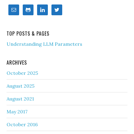
TOP POSTS & PAGES
Understanding LLM Parameters
ARCHIVES
October 2025
August 2025
August 2021
May 2017
October 2016