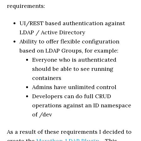
requirements:
UI/REST based authentication against
LDAP / Active Directory
Ability to offer flexible configuration
based on LDAP Groups, for example:
Everyone who is authenticated
should be able to see running
containers
Admins have unlimited control
Developers can do full CRUD
operations against an ID namespace
of /dev
As a result of these requirements I decided to
create the
Marathon-LDAP Plugin
. This