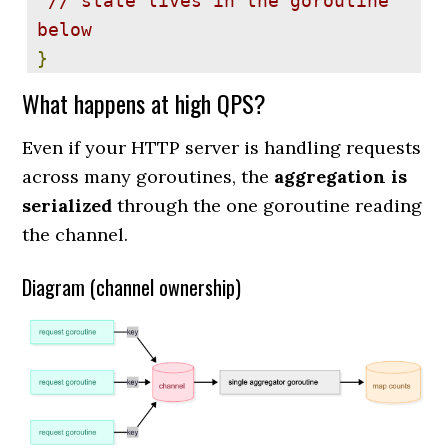
// state lives in the goroutine 
below
}
What happens at high QPS?
func 
NewChannelCounter
(
buffer 
int
)
(*
ChannelCounter
,
Even if your HTTP server is handling requests
map
[
string
]
uint64
)
{
across many goroutines, the
aggregation is
 cc 
:=
&
ChannelCounter
{
ch
:
serialized
through the one goroutine reading
make
(
chan 
string
,
 buffer
)}
the channel.
 counts 
:=
Diagram (channel ownership)
make
(
map
[
string
]
uint64
)
 go func
()
{
for
 key 
:=
 range cc
.
ch 
{
 counts
[
key
]++
}