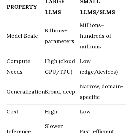
LARGE
SMALL
PROPERTY
LLMS
LLMS/SLMS
Millions–
Billions+
Model Scale
hundreds of
parameters
millions
Compute
High (cloud
Low
Needs
GPU/TPU)
(edge/devices)
Narrow, domain-
Generalization
Broad, deep
specific
Cost
High
Low
Slower,
Inference
Fast, efficient