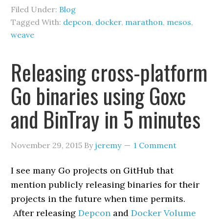
Filed Under:
Blog
Tagged With:
depcon
,
docker
,
marathon
,
mesos
,
weave
Releasing cross-platform
Go binaries using Goxc
and BinTray in 5 minutes
November 29, 2015
By
jeremy
1 Comment
I see many Go projects on GitHub that
mention publicly releasing binaries for their
projects in the future when time permits.
After releasing
Depcon
and
Docker Volume