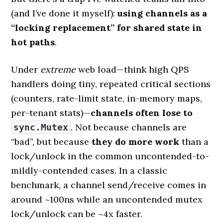
(and I’ve done it myself):
using channels as a
“locking replacement” for shared state in
hot paths
.
Under
extreme
web load—think high QPS
handlers doing tiny, repeated critical sections
(counters, rate-limit state, in-memory maps,
per-tenant stats)—
channels often lose to
. Not because channels are
sync.Mutex
“bad”, but because
they do more work
than a
lock/unlock in the common uncontended-to-
mildly-contended cases. In a classic
benchmark, a channel send/receive comes in
around ~100ns while an uncontended mutex
lock/unlock can be ~4x faster.