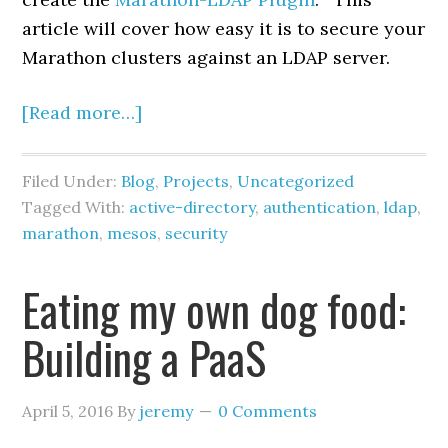
article will cover how easy it is to secure your
Marathon clusters against an LDAP server.
[Read more…]
Filed Under:
Blog
,
Projects
,
Uncategorized
Tagged With:
active-directory
,
authentication
,
ldap
,
marathon
,
mesos
,
security
Eating my own dog food:
Building a PaaS
April 5, 2016
By
jeremy
0 Comments