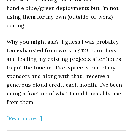
handle blue/green deployments but I’m not
using them for my own (outside-of-work)
coding.
Why you might ask? I guess I was probably
too exhausted from working 12+ hour days
and leading my existing projects after hours
to put the time in. Rackspace is one of my
sponsors and along with that I receive a
generous cloud credit each month. I’ve been
using a fraction of what I could possibly use
from them.
[Read more…]