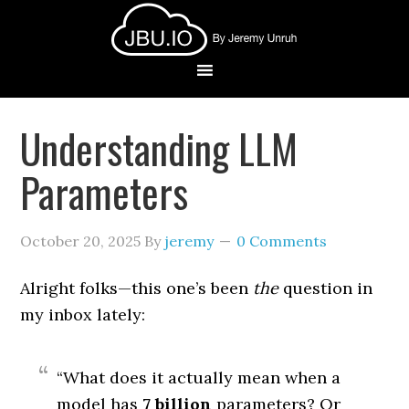
Understanding LLM
Parameters
October 20, 2025
By
jeremy
0 Comments
Alright folks—this one’s been
the
question in
my inbox lately:
“What does it actually mean when a
model has
7 billion
parameters? Or