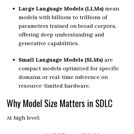
Large Language Models (LLMs)
mean
models with billions to trillions of
parameters trained on broad corpora,
offering deep understanding and
generative capabilities.
Small Language Models (SLMs)
are
compact models optimized for specific
domains or real-time inference on
resource-limited hardware.
Why Model Size Matters in SDLC
At high level: