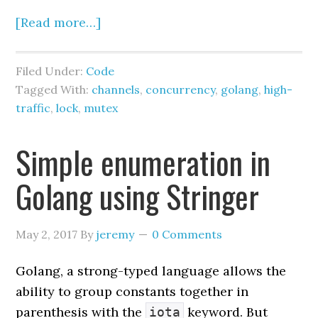
}()
[Read more…]
return
 cc
,
Filed Under:
Code
}
Tagged With:
channels
,
concurrency
,
golang
,
high-
traffic
,
lock
,
mutex
func 
(
c 
*
ChannelCounter
)
Inc
(
key 
string
)
{
Simple enumeration in
// Under heavy load, this send 
can become the dominant cost:
Golang using Stringer
// - contention on the channel
// - scheduling/parking if 
May 2, 2017
By
jeremy
0 Comments
buffer fills
// - serialization through a 
Golang, a strong-typed language allows the
single reader
ability to group constants together in
 c
.
ch 
<-
parenthesis with the
keyword. But
iota