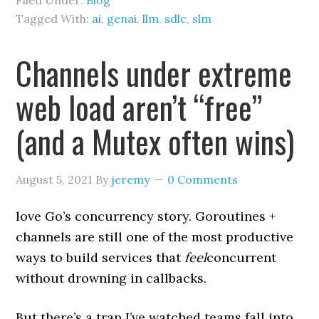
Filed Under:
Blog
Tagged With:
ai
,
genai
,
llm
,
sdlc
,
slm
Channels under extreme
web load aren’t “free”
(and a Mutex often wins)
August 5, 2021
By
jeremy
0 Comments
love Go’s concurrency story. Goroutines +
channels are still one of the most productive
ways to build services that
feel
concurrent
without drowning in callbacks.
But there’s a trap I’ve watched teams fall into