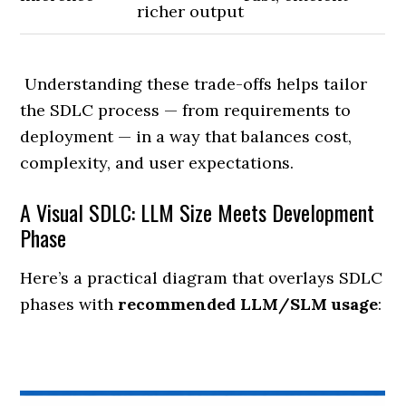
richer output
Understanding these trade-offs helps tailor
the SDLC process — from requirements to
deployment — in a way that balances cost,
complexity, and user expectations.
A Visual SDLC: LLM Size Meets Development
Phase
Here’s a practical diagram that overlays SDLC
phases with
recommended LLM/SLM usage
: