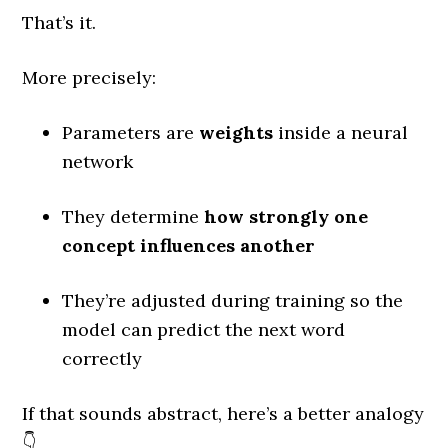
That’s it.
More precisely:
Parameters are
weights
inside a neural
network
They determine
how strongly one
concept influences another
They’re adjusted during training so the
model can predict the next word
correctly
If that sounds abstract, here’s a better analogy
👇