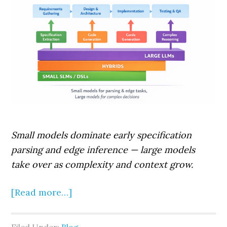
Small models dominate early specification
parsing and edge inference — large models
take over as complexity and context grow.
[Read more…]