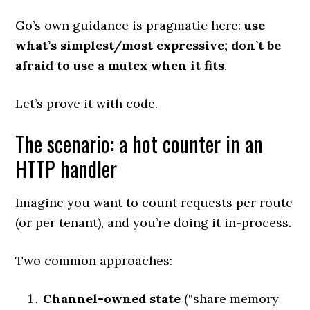
Go’s own guidance is pragmatic here:
use
what’s simplest/most expressive; don’t be
afraid to use a mutex when it fits
.
Let’s prove it with code.
The scenario: a hot counter in an
HTTP handler
Imagine you want to count requests per route
(or per tenant), and you’re doing it in-process.
Two common approaches:
Channel-owned state
(“share memory