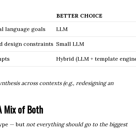
BETTER CHOICE
al language goals
LLM
d design constraints
Small LLM
mpts
Hybrid (LLM + template engine
nthesis across contexts (e.g., redesigning an
 Mix of Both
hype — but
not everything should go to the biggest