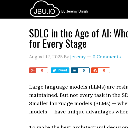
SDLC in the Age of AI: Wh
for Every Stage
August 12, 2025
By
jeremy
0 Comments
Share
Tweet
Share
Share
0
0
0
Large language models (LLMs) are resha
maintained. But not every task in the S
Smaller language models (SLMs) — whet
models — have unique advantages when 
To make the best architectural decisi