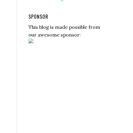
SPONSOR
This blog is made possible from
our awesome sponsor: