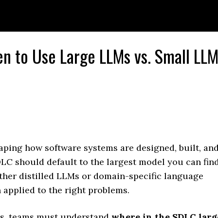
en to Use Large LLMs vs. Small LL
ping how software systems are designed, built, an
DLC should default to the largest model you can find
her distilled LLMs or domain-specific language
applied to the right problems.
ons, teams must understand
where in the SDLC larg