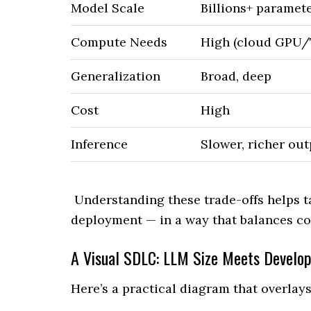
Model Scale
Billions+ paramet
Compute Needs
High (cloud GPU
Generalization
Broad, deep
Cost
High
Inference
Slower, richer ou
Understanding these trade-offs helps t
deployment — in a way that balances cos
A Visual SDLC: LLM Size Meets Develo
Here’s a practical diagram that overla