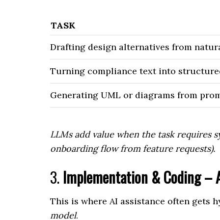
TASK
Drafting design alternatives from natur
Turning compliance text into structure
Generating UML or diagrams from pro
LLMs add value when the task requires sy
onboarding flow from feature requests).
3.
Implementation & Coding – A
This is where AI assistance often gets 
model
.