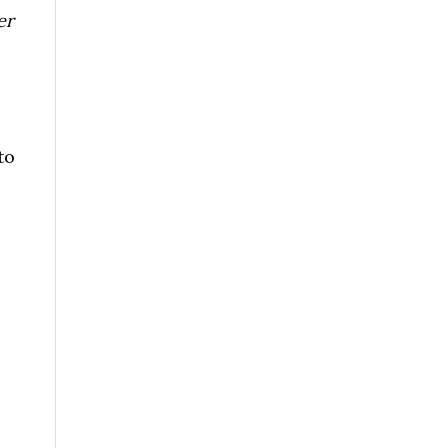
er
to