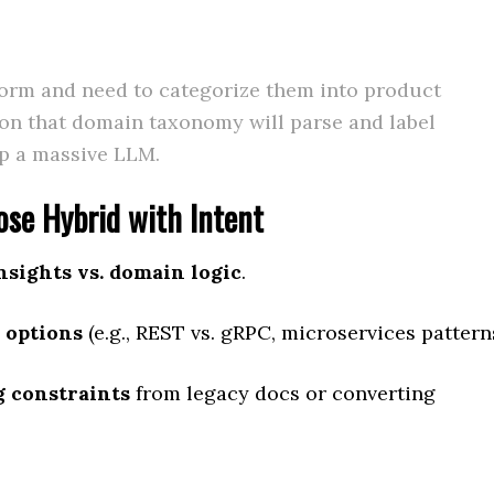
form and need to categorize them into product
 on that domain taxonomy will parse and label
up a massive LLM.
se Hybrid with Intent
nsights vs. domain logic
.
 options
(e.g., REST vs. gRPC, microservices pattern
g constraints
from legacy docs or converting