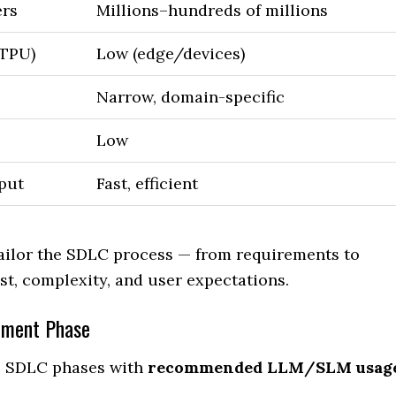
ers
Millions–hundreds of millions
/TPU)
Low (edge/devices)
Narrow, domain-specific
Low
tput
Fast, efficient
ailor the SDLC process — from requirements to
t, complexity, and user expectations.
pment Phase
ys SDLC phases with
recommended LLM/SLM usag