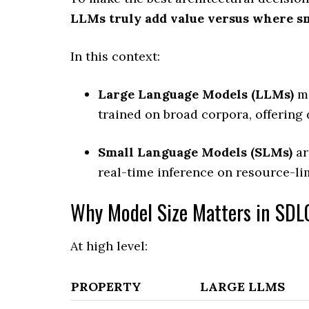
LLMs truly add value versus where s
In this context:
Large Language Models (LLMs)
me
trained on broad corpora, offering
Small Language Models (SLMs)
ar
real-time inference on resource-li
Why Model Size Matters in SDL
At high level:
PROPERTY
LARGE LLMS