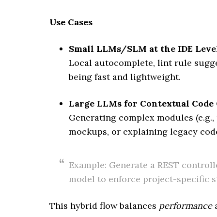
Use Cases
Small LLMs/SLM at the IDE Leve
Local autocomplete, lint rule sugge
being fast and lightweight.
Large LLMs for Contextual Code
Generating complex modules (e.g., 
mockups, or explaining legacy cod
Example: Generate a REST controll
model to enforce project-specific s
This hybrid flow balances
performance