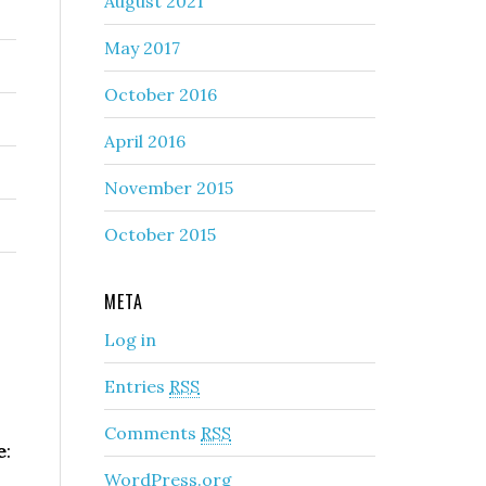
August 2021
May 2017
October 2016
April 2016
November 2015
October 2015
META
Log in
Entries
RSS
Comments
RSS
e
:
WordPress.org