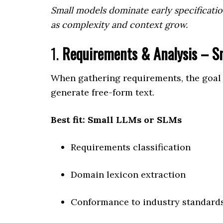
Small models dominate early specificati
as complexity and context grow.
1.
Requirements & Analysis – S
When gathering requirements, the goal 
generate free-form text.
Best fit: Small LLMs or SLMs
Requirements classification
Domain lexicon extraction
Conformance to industry standard