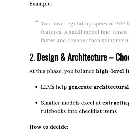
Example:
You have regulatory specs in PDF 
features. A small model fine-tuned
faster and cheaper than spinning 
2.
Design & Architecture – Choo
At this phase, you balance
high-level i
LLMs help
generate architectural
Smaller models excel at
extractin
rulebooks into checklist items
How to decide: