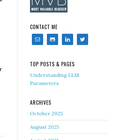
CONTACT ME
TOP POSTS & PAGES
r
Understanding LLM
Parameters
ARCHIVES
October 2025
August 2025