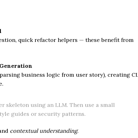
l
stion, quick refactor helpers — these benefit from
 Generation
parsing business logic from user story), creating C
e.
er skeleton using an LLM. Then use a small
tyle guides or security patterns.
and
contextual understanding
.