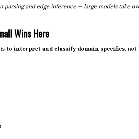
on parsing and edge inference — large models take ov
mall Wins Here
is to
interpret and classify domain specifics
, not 
s