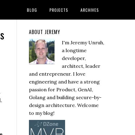
BLOG
PROJECTS
ARCHIVES
Ms
ABOUT JEREMY
I'm Jeremy Unruh,
a longtime
developer,
architect, leader
and entrepreneur. I love
engineering and have a strong
passion for Product, GenAI,
d
Golang and building secure-by-
.
design architecture. Welcome
to my blog!
e