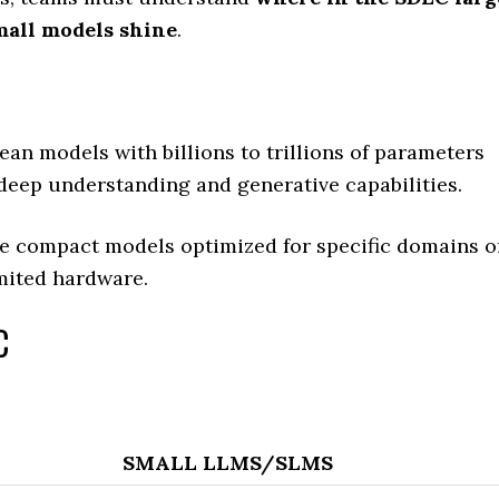
mall models shine
.
an models with billions to trillions of parameters
 deep understanding and generative capabilities.
e compact models optimized for specific domains o
mited hardware.
C
SMALL LLMS/SLMS