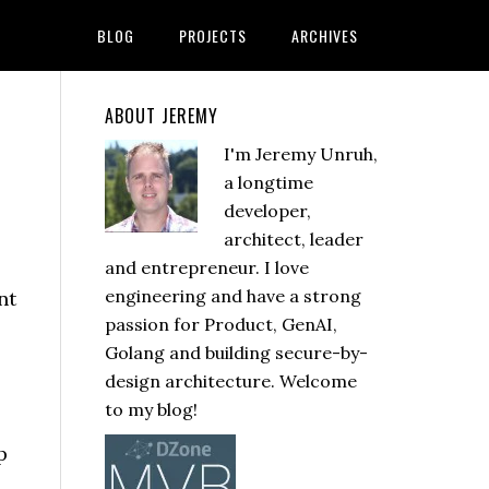
BLOG
PROJECTS
ARCHIVES
ABOUT JEREMY
I'm Jeremy Unruh,
a longtime
developer,
architect, leader
and entrepreneur. I love
engineering and have a strong
passion for Product, GenAI,
Golang and building secure-by-
design architecture. Welcome
to my blog!
p