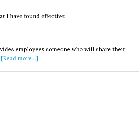
t I have found effective:
vides employees someone who will share their
.
[Read more…]