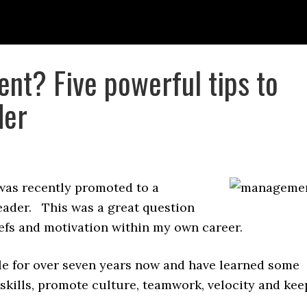
t? Five powerful tips to
der
was recently promoted to a
leader. This was a great question
liefs and motivation within my own career.
e for over seven years now and have learned some
 skills, promote culture, teamwork, velocity and kee