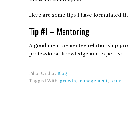
Here are some tips I have formulated tha
Tip #1 – Mentoring
A good mentor-mentee relationship pro
professional knowledge and expertise
Filed Under:
Blog
Tagged With:
growth
,
management
,
team