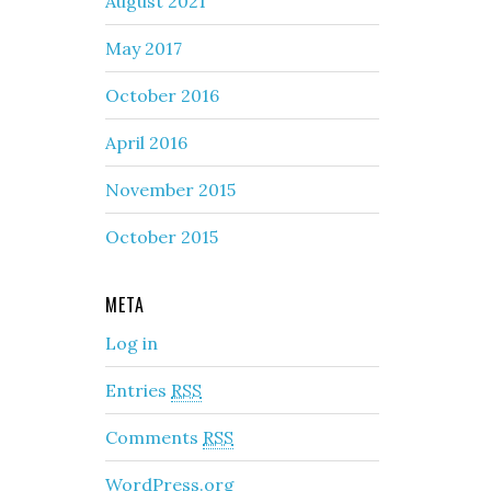
August 2021
May 2017
October 2016
April 2016
November 2015
October 2015
META
Log in
Entries
RSS
Comments
RSS
WordPress.org