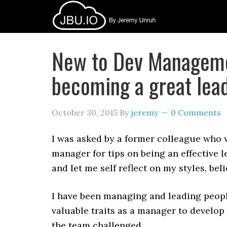
New to Dev Managemen
becoming a great lea
October 30, 2015
By
jeremy
0 Comments
I was asked by a former colleague who 
manager for tips on being an effective 
and let me self reflect on my styles, be
I have been managing and leading peopl
valuable traits as a manager to develop
the team challenged.