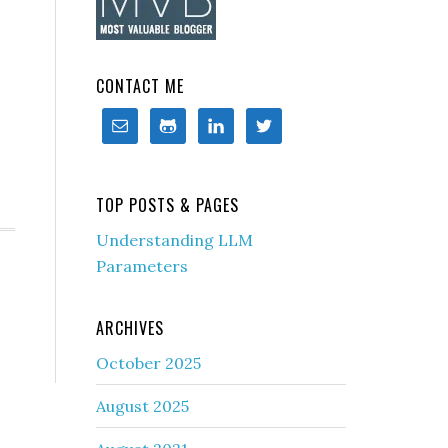
CONTACT ME
TOP POSTS & PAGES
Understanding LLM
Parameters
ARCHIVES
October 2025
August 2025