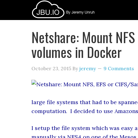
Netshare: Mount NFS
volumes in Docker
October 23, 2015
By
jeremy
9 Comments
large file systems that had to be spanne
computation. I decided to use Amazons 
I setup the file system which was easy a
manually via NFS4 on one of the Mesos