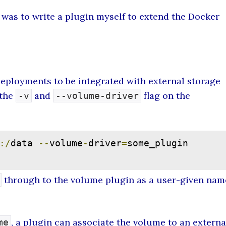
e was to write a plugin myself to extend the Docker
ployments to be integrated with external storage
 the
and
flag on the
-v
--volume-driver
:/
data 
--
volume
-
driver
=
some_plugin 
through to the volume plugin as a user-given nam
, a plugin can associate the volume to an externa
me