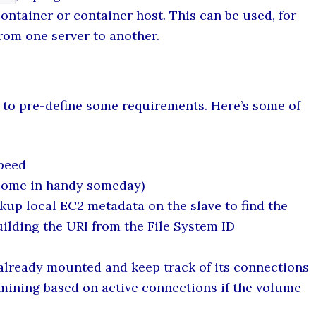
ontainer or container host. This can be used, for
rom one server to another.
d to pre-define some requirements. Here’s some of
speed
come in handy someday)
kup local EC2 metadata on the slave to find the
ilding the URI from the File System ID
lready mounted and keep track of its connections
rmining based on active connections if the volume