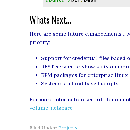
Whats Next…
Here are some future enhancements I wi
priority:
Support for credential files based 
REST service to show stats on mo
RPM packages for enterprise linux
Systemd and init based scripts
For more information see full document
volume-netshare
Filed Under:
Projects