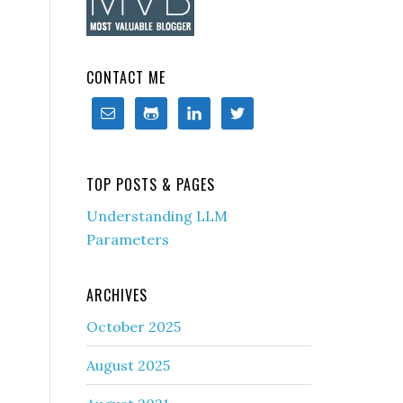
CONTACT ME
TOP POSTS & PAGES
Understanding LLM
Parameters
ARCHIVES
October 2025
August 2025