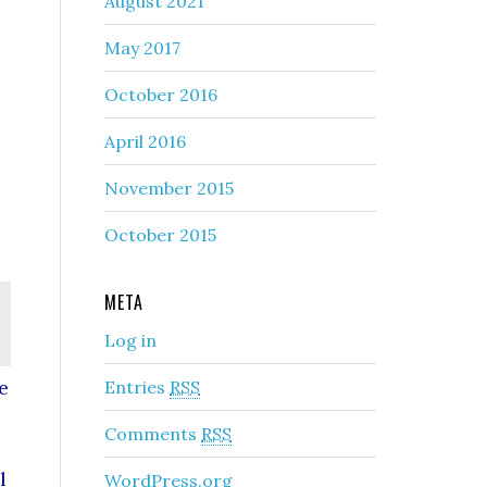
August 2021
May 2017
October 2016
April 2016
November 2015
October 2015
META
Log in
e
Entries
RSS
Comments
RSS
l
WordPress.org