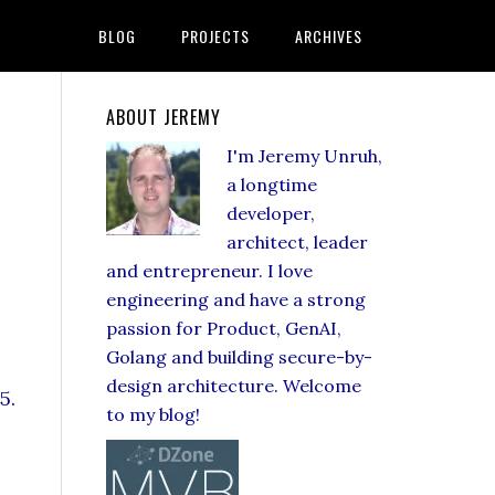
BLOG
PROJECTS
ARCHIVES
ABOUT JEREMY
I'm Jeremy Unruh,
a longtime
developer,
architect, leader
and entrepreneur. I love
engineering and have a strong
passion for Product, GenAI,
Golang and building secure-by-
design architecture. Welcome
5.
to my blog!