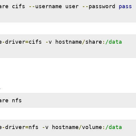
are cifs 
--
username user 
--
password 
pass
e
-
driver
=
cifs 
-
v hostname
/
share
:
/data 
d
are nfs
e
-
driver
=
nfs 
-
v hostname
/
volume
:
/data 