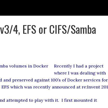
 v3/4, EFS or CIFS/Samba
Recently I had a project
where I was dealing with
d and preserved against 100’s of Docker services for
EFS which was recently announced at re:Invent 201
nd attempted to play with it. I first mounted it