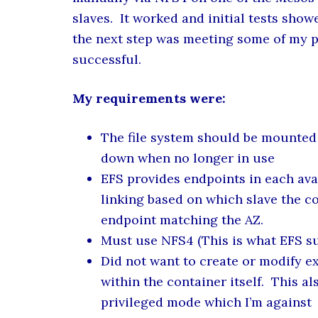
slaves. It worked and initial tests sh
the next step was meeting some of my pe
successful.
My requirements were:
The file system should be mounted
down when no longer in use
EFS provides endpoints in each ava
linking based on which slave the c
endpoint matching the AZ.
Must use NFS4 (This is what EFS s
Did not want to create or modify e
within the container itself. This 
privileged mode which I’m against