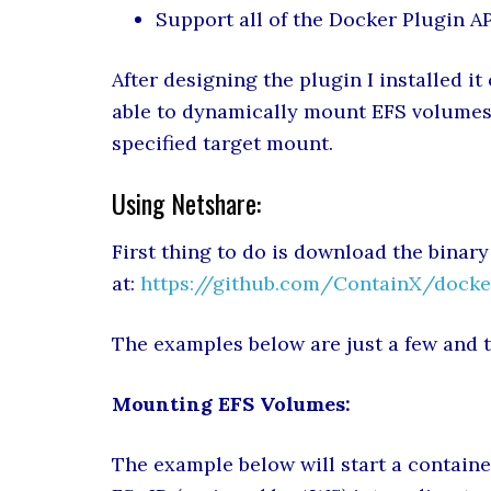
Support all of the Docker Plugin A
After designing the plugin I installed it
able to dynamically mount EFS volumes 
specified target mount.
Using Netshare:
First thing to do is download the binary
at:
https://github.com/ContainX/docke
The examples below are just a few and t
Mounting EFS Volumes:
The example below will start a containe