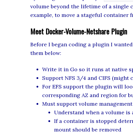
volume beyond the lifetime of a single c
example, to move a stageful container f
Meet Docker-Volume-Netshare Plugin
Before I began coding a plugin I wante
them below:
Write it in Go so it runs at native 
Support NFS 3/4 and CIFS (might 
For EFS support the plugin will loo
corresponding AZ and region for bu
Must support volume management
Understand when a volume is a
If a container is stopped dete
mount should be removed