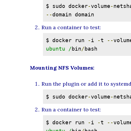
$ sudo docker
-
volume
-
netsh
--
domain domain
Run a container to test:
$ docker run 
-
i 
-
t 
--
volum
ubuntu /
bin
/
bash
Mounting NFS Volumes:
Run the plugin or add it to system
$ sudo docker
-
volume
-
netsh
Run a container to test:
$ docker run 
-
i 
-
t 
--
volum
ubuntu /
bin
/
bash