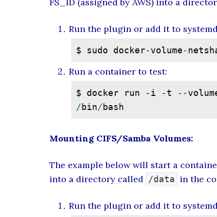
FS_ID (assigned by AWS) into a directo
Run the plugin or add it to system
$ sudo docker
-
volume
-
netsh
Run a container to test:
$ docker run 
-
i 
-
t 
--
volum
/
bin
/
bash
Mounting CIFS/Samba Volumes:
The example below will start a contain
into a directory called
in the co
/data
Run the plugin or add it to system