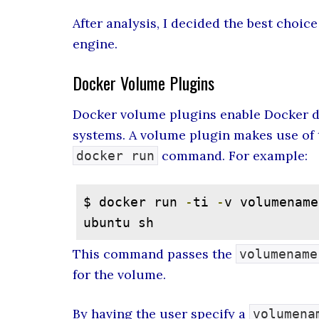
After analysis, I decided the best choic
engine.
Docker Volume Plugins
Docker volume plugins enable Docker de
systems. A volume plugin makes use of
command. For example:
docker run
$ docker run 
-
ti 
-
v volumename
ubuntu sh
This command passes the
volumename
for the volume.
By having the user specify a
volumena