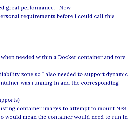
owed great performance. Now
rsonal requirements before I could call this
 when needed within a Docker container and tore
ilability zone so I also needed to support dynamic
ontainer was running in and the corresponding
upports)
xisting container images to attempt to mount NFS
also would mean the container would need to run in