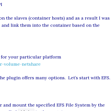
PI
 on the slaves (container hosts) and as a result I was
and link them into the container based on the
 for your particular platform
r-volume-netshare
he plugin offers many options. Let’s start with EFS.
r and mount the specified EFS File System by the