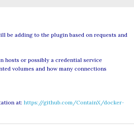
ll be adding to the plugin based on requests and
on hosts or possibly a credential service
unted volumes and how many connections
ation at:
https://github.com/ContainX/docker-