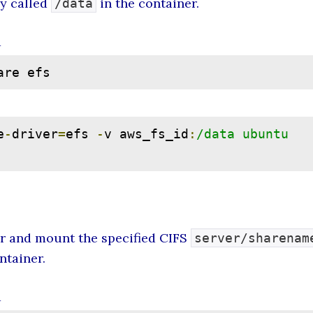
ry called
in the container.
/data
d
are efs
e
-
driver
=
efs 
-
v aws_fs_id
:
/data ubuntu 
er and mount the specified CIFS
server/sharenam
ntainer.
d