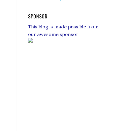
SPONSOR
This blog is made possible from
our awesome sponsor: