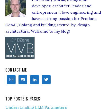
developer, architect, leader and
entrepreneur. I love engineering and
have a strong passion for Product,
GenAI, Golang and building secure-by-design
architecture. Welcome to my blog!
CONTACT ME
TOP POSTS & PAGES
Understanding LLM Parameters