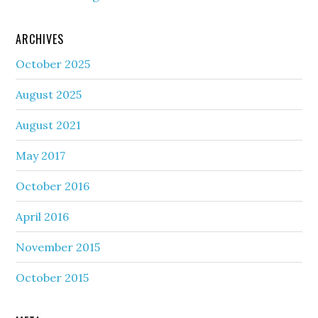
ARCHIVES
October 2025
August 2025
August 2021
May 2017
October 2016
April 2016
November 2015
October 2015