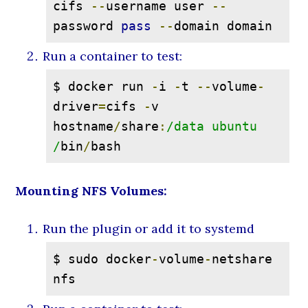
cifs 
--
username user 
--
password 
pass
--
domain domain
Run a container to test:
$ docker run 
-
i 
-
t 
--
volume
-
driver
=
cifs 
-
v 
hostname
/
share
:
/data ubuntu 
/
bin
/
bash
Mounting NFS Volumes:
Run the plugin or add it to systemd
$ sudo docker
-
volume
-
netshare 
nfs