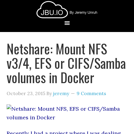
Netshare: Mount NFS
v3/4, EFS or CIFS/Samba
volumes in Docker
October 23, 2015
By
jeremy
9 Comments
Recently I had a project where I was dealing