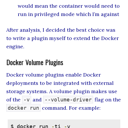
would mean the container would need to
run in privileged mode which I’m against
After analysis, I decided the best choice was
to write a plugin myself to extend the Docker
engine.
Docker Volume Plugins
Docker volume plugins enable Docker
deployments to be integrated with external
storage systems. A volume plugin makes use
of the
and
flag on the
-v
--volume-driver
command. For example:
docker run
$ docker run 
-
ti 
-
v 