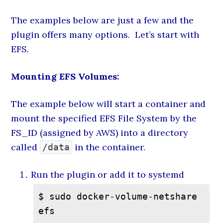
The examples below are just a few and the
plugin offers many options. Let’s start with
EFS.
Mounting EFS Volumes:
The example below will start a container and
mount the specified EFS File System by the
FS_ID (assigned by AWS) into a directory
called
in the container.
/data
Run the plugin or add it to systemd
$ sudo docker
-
volume
-
netshare 
efs