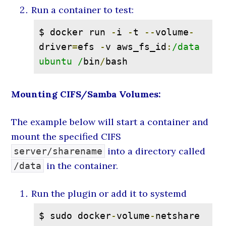
Run a container to test:
$ docker run 
-
i 
-
t 
--
volume
-
driver
=
efs 
-
v aws_fs_id
:
/data 
ubuntu /
bin
/
bash
Mounting CIFS/Samba Volumes:
The example below will start a container and
mount the specified CIFS
into a directory called
server/sharename
in the container.
/data
Run the plugin or add it to systemd
$ sudo docker
-
volume
-
netshare 