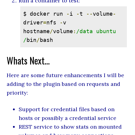
Run a container to test:
$ docker run 
-
i 
-
t 
--
volume
-
driver
=
nfs 
-
v 
hostname
/
volume
:
/data ubuntu 
/
bin
/
bash
Whats Next…
Here are some future enhancements I will be
adding to the plugin based on requests and
priority:
Support for credential files based on
hosts or possibly a credential service
REST service to show stats on mounted