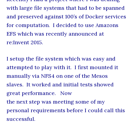
with large file systems that had to be spanned
and preserved against 100’s of Docker services
for computation. I decided to use Amazons
EFS which was recently announced at
re:Invent 2015.
I setup the file system which was easy and
attempted to play with it. I first mounted it
manually via NFS4 on one of the Mesos
slaves. It worked and initial tests showed
great performance. Now
the next step was meeting some of my
personal requirements before I could call this
successful.