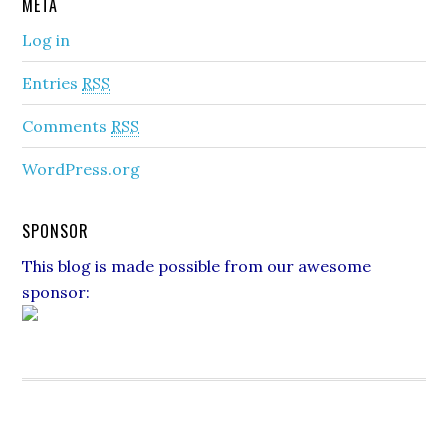
META
Log in
Entries
RSS
Comments
RSS
WordPress.org
SPONSOR
This blog is made possible from our awesome
sponsor: