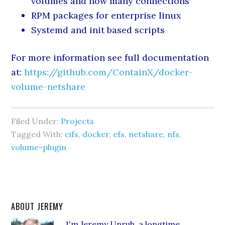
volumes and how many connections
RPM packages for enterprise linux
Systemd and init based scripts
For more information see full documentation
at:
https://github.com/ContainX/docker-
volume-netshare
Filed Under:
Projects
Tagged With:
cifs
,
docker
,
efs
,
netshare
,
nfs
,
volume-plugin
ABOUT JEREMY
I'm Jeremy Unruh, a longtime