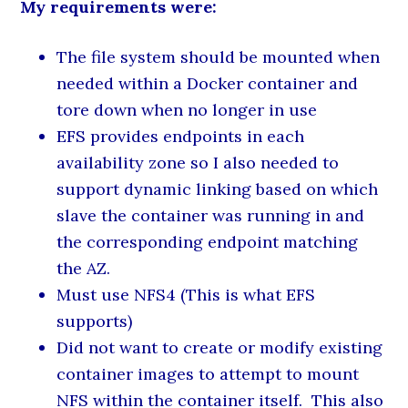
My requirements were:
The file system should be mounted when
needed within a Docker container and
tore down when no longer in use
EFS provides endpoints in each
availability zone so I also needed to
support dynamic linking based on which
slave the container was running in and
the corresponding endpoint matching
the AZ.
Must use NFS4 (This is what EFS
supports)
Did not want to create or modify existing
container images to attempt to mount
NFS within the container itself. This also