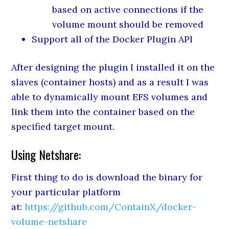
based on active connections if the
volume mount should be removed
Support all of the Docker Plugin API
After designing the plugin I installed it on the
slaves (container hosts) and as a result I was
able to dynamically mount EFS volumes and
link them into the container based on the
specified target mount.
Using Netshare:
First thing to do is download the binary for
your particular platform
at:
https://github.com/ContainX/docker-
volume-netshare