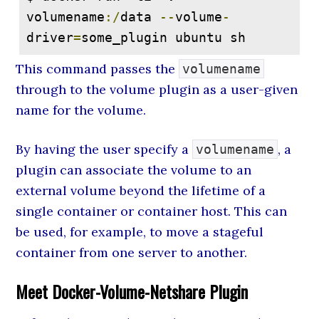
volumename
:/
data 
--
volume
-
driver
=
some_plugin ubuntu sh
This command passes the
volumename
through to the volume plugin as a user-given
name for the volume.
By having the user specify a
, a
volumename
plugin can associate the volume to an
external volume beyond the lifetime of a
single container or container host. This can
be used, for example, to move a stageful
container from one server to another.
Meet Docker-Volume-Netshare Plugin