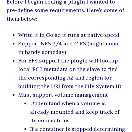
Before I began coding a plugin I wanted to
pre-define some requirements. Here’s some of
them below:
Write it in Go so it runs at native speed
Support NFS 3/4 and CIFS (might come
in handy someday)
For EFS support the plugin will lookup
local EC2 metadata on the slave to find
the corresponding AZ and region for
building the URI from the File System ID
Must support volume management
Understand when a volume is
already mounted and keep track of
its connections
If a container is stopped determining